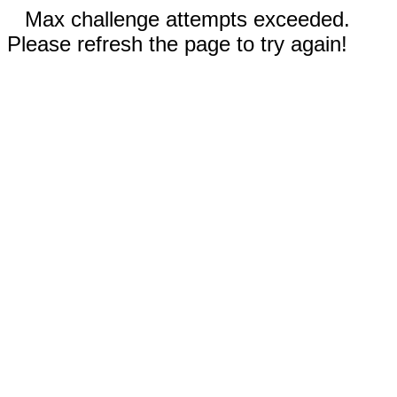
Max challenge attempts exceeded.
Please refresh the page to try again!