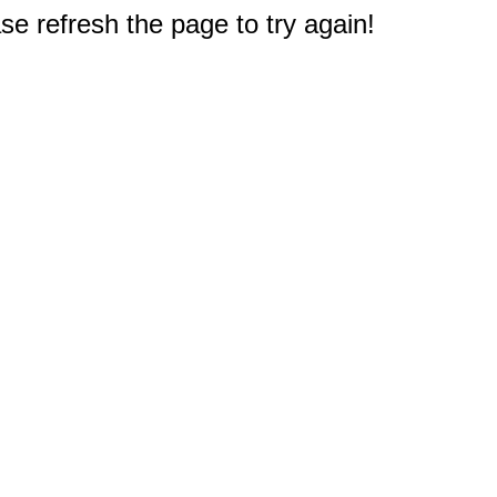
e refresh the page to try again!