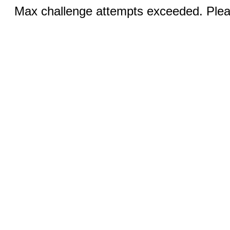
Max challenge attempts exceeded. Pleas