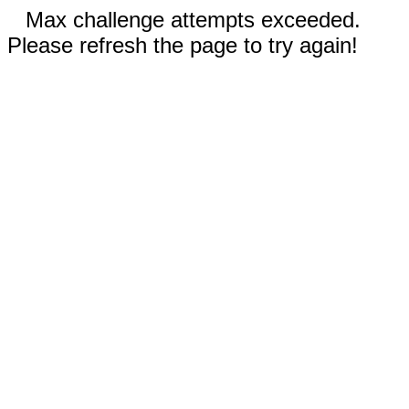
Max challenge attempts exceeded.
Please refresh the page to try again!