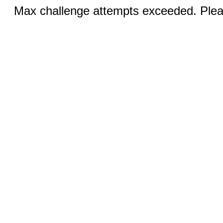
Max challenge attempts exceeded. Pleas