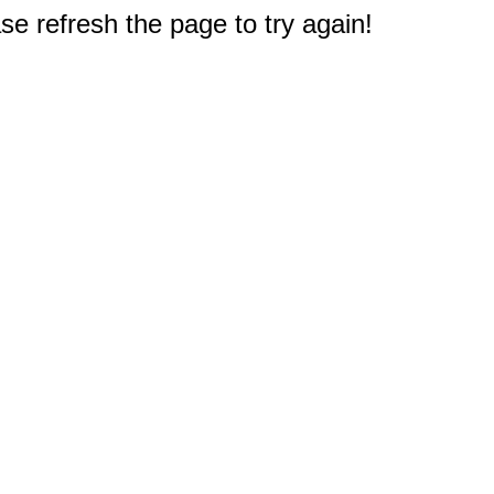
e refresh the page to try again!