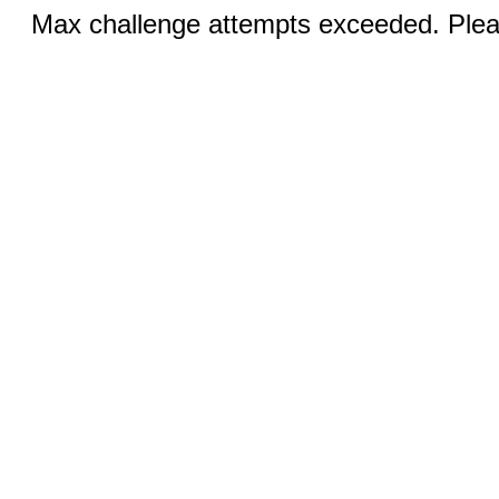
Max challenge attempts exceeded. Pleas