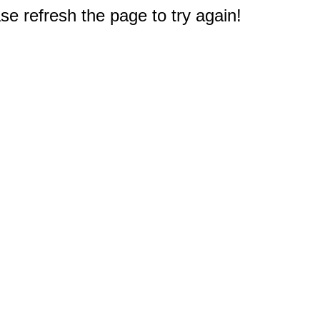
e refresh the page to try again!