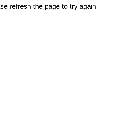
e refresh the page to try again!