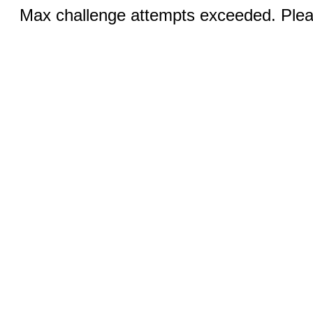
Max challenge attempts exceeded. Pleas