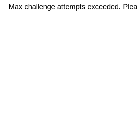
Max challenge attempts exceeded. Pleas