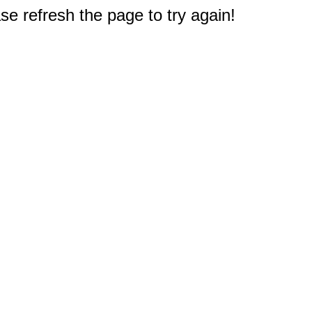
e refresh the page to try again!