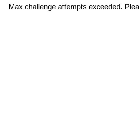
Max challenge attempts exceeded. Pleas