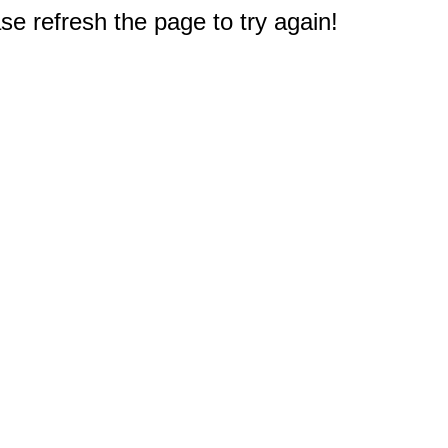
e refresh the page to try again!