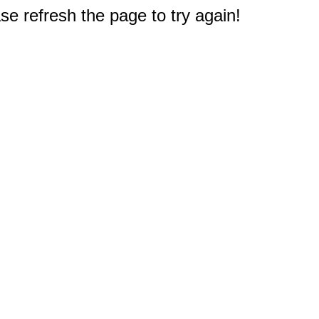
e refresh the page to try again!