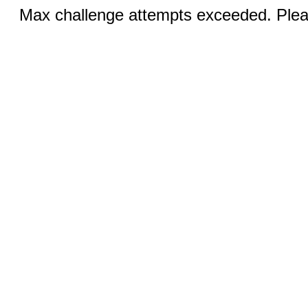
Max challenge attempts exceeded. Pleas