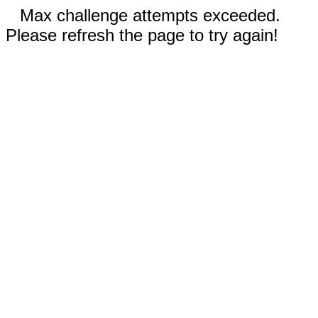
Max challenge attempts exceeded.
Please refresh the page to try again!