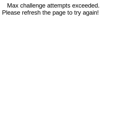
Max challenge attempts exceeded.
Please refresh the page to try again!