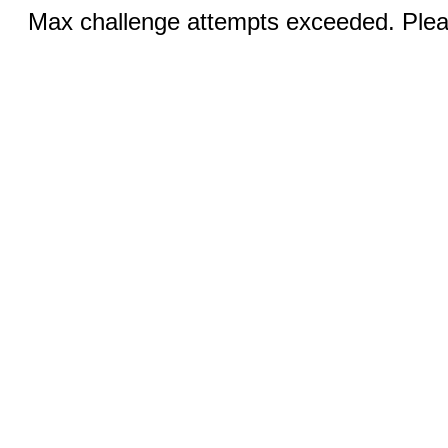
Max challenge attempts exceeded. Pleas