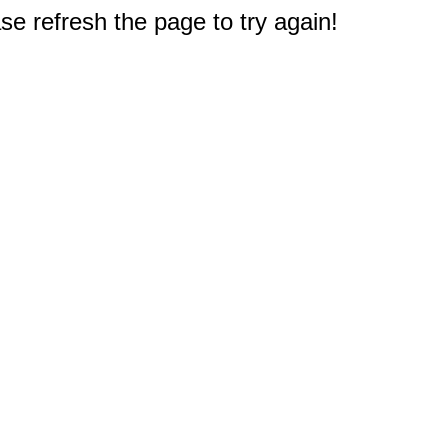
e refresh the page to try again!